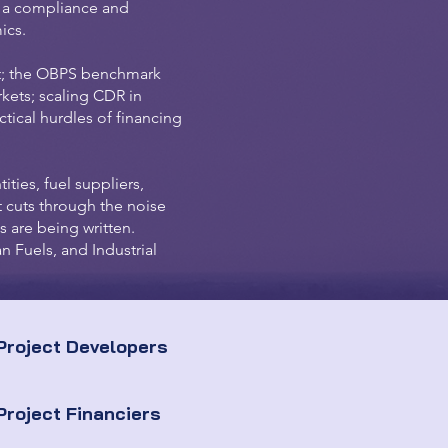
s a compliance and
ics.
t; the OBPS benchmark
kets; scaling CDR in
ical hurdles of financing
ities, fuel suppliers,
 cuts through the noise
s are being written.
n Fuels, and Industrial
Project Developers
Project Financiers