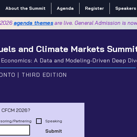
About the Summit
Agenda
Register
Speakers
 2026
agenda themes
are live. General Admission is no
uels and Climate Markets Summi
d Economics: A Data and Modeling-Driven Deep Div
ONTO | THIRD EDITION
Interested in playing a role in CFCM 2026? 
soring/Partnering
Speaking
Submit