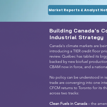
Market Reports & Analyst No
Building Canada's C
Industrial Strategy
Canada's climate markets are bein
introducing a TIER credit floor pr
review. Québec has tabled its big
backed by new biofuel production i
CBAM now in force, and a national
No policy can be understood in is
trade are converging into one int
CFCM returns to Toronto for its t
across two tracks:
Clean Fuels in Canada
– the amen