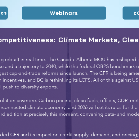
Webinars
c
tes
ompetitiveness: Climate Markets, Clea
g rebuilt in real time. The Canada–Alberta MOU has reshaped in
ice and a trajectory to 2040, while the federal OBPS benchmark un
gest cap-and-trade reforms since launch. The CFR is being amend
ncentives, and BC is rethinking its LCFS. All of this against US
 push to diversify exports.
olation anymore. Carbon pricing, clean fuels, offsets, CDR, met
erconnected climate economy, and 2026 will set its rules for th
hird edition at precisely this moment, convening data- and mod
ded CFR and its impact on credit supply, demand, and pricing