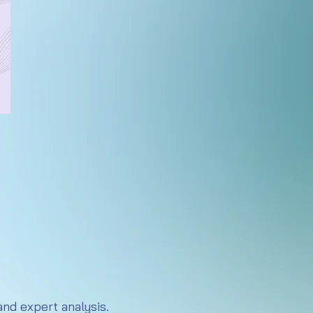
nd expert analysis.