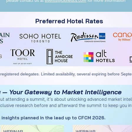
please contact us at
events@ckinetics.com
for more information
Preferred Hotel Rates
 registered delegates. Limited availability, several expiring before Sept
 — Your Gateway to Market Intelligence
out attending a summit, it’s about unlocking advanced market inte
clusive research before and afterward the summit to keep you in
 insights planned in the lead up to CFCM 2026.
WEBINAR
WEBINAR