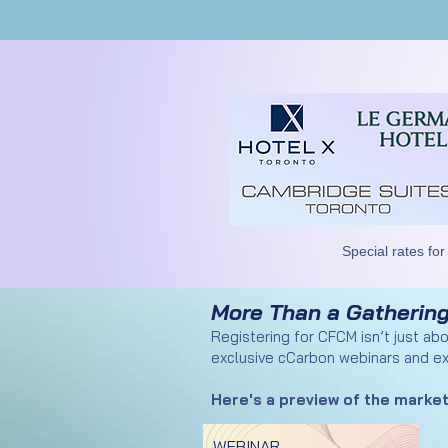
Special rates for
More Than a Gathering
Registering for CFCM isn’t just ab
exclusive cCarbon webinars and ex
Here's a preview of the market
WEBINAR