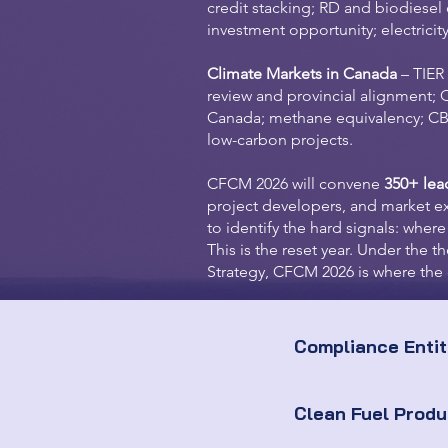
credit stacking; RD and biodiese
investment opportunity; electricit
Climate Markets in Canada
– TIER
review and provincial alignment; 
Canada; methane equivalency; CBA
low-carbon projects.
CFCM 2026 will convene
350+ lea
project developers, and market e
to identify the hard signals: where
This is the reset year. Under the
Strategy, CFCM 2026 is where the 
Compliance Entit
Clean Fuel Prod