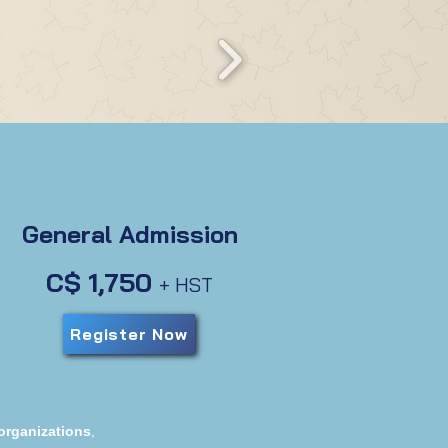
General Admission
C$ 1,750
+ HST
Register Now
organizations
,