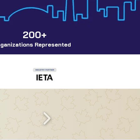
200+
ganizations Represented