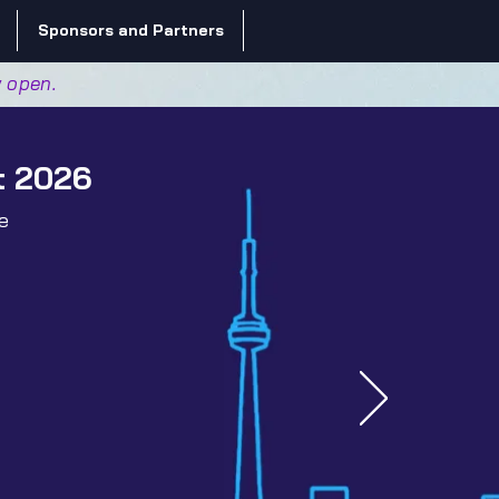
Sponsors and Partners
w open.
t 2026
e