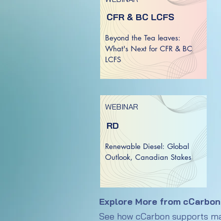
CFR & BC LCFS
Beyond the Tea leaves:
What's Next for CFR & BC
LCFS
WEBINAR
RD
Renewable Diesel: Global
Outlook, Canadian Stakes
Explore More from cCarbon
See how cCarbon supports mark