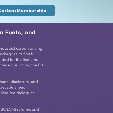
Carbon Membership
n Fuels, and
dustrial carbon pricing,
dergoes its first full
ed for the first time,
 trade disruption, the EU
hane, disclosure, and
e decade ahead.
elling-led dialogues
; BC LCFS reforms and