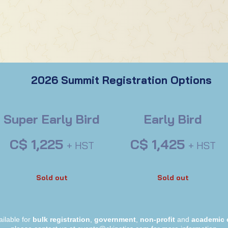
2026 Summit Registration Options
Super Early Bird
Early Bird
C$ 1,225
C$ 1,425
+ HST
+ HST
Sold out
Sold out
ailable for
bulk registration
,
government
,
non-profit
and
academic 