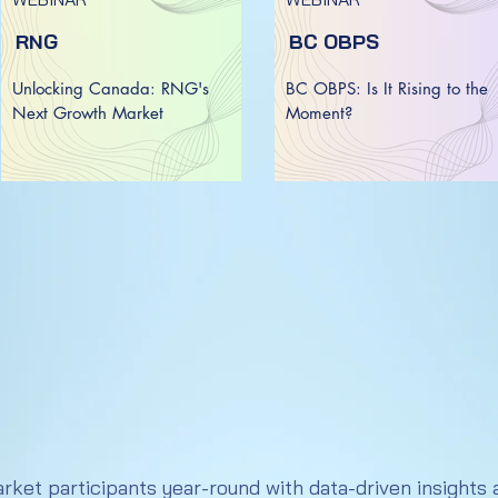
RNG
BC OBPS
Unlocking Canada: RNG's
BC OBPS: Is It Rising to the
Next Growth Market​​
Moment?
et participants year-round with data-driven insights a