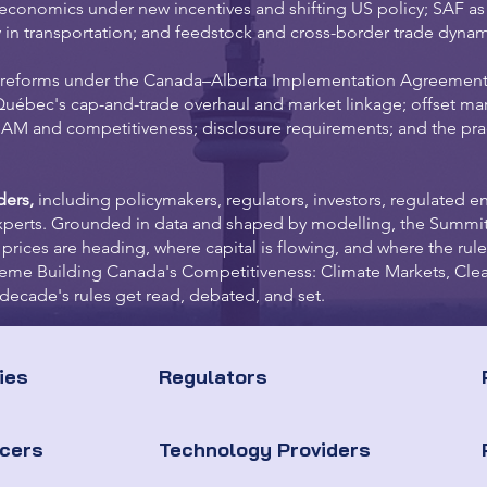
l economics under new incentives and shifting US policy; SAF a
y in transportation; and feedstock and cross-border trade dynam
 reforms under the Canada–Alberta Implementation Agreemen
Québec's cap-and-trade overhaul and market linkage; offset mar
M and competitiveness; disclosure requirements; and the pract
ders,
including policymakers, regulators, investors, regulated ent
xperts. Grounded in data and shaped by modelling, the Summit
 prices are heading, where capital is flowing, and where the rule
 theme Building Canada's Competitiveness: Climate Markets, Clea
decade's rules get read, debated, and set.
ies
Regulators
ucers
Technology Providers