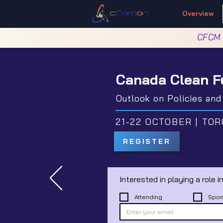
Overview
CFCM
Canada Clean F
Outlook on Policies an
21-22 OCTOBER | TOR
REGISTER
Attending
Spon