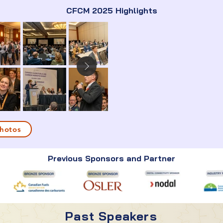
CFCM 2025 Highlights
hotos
Previous Sponsors and Partner
Past Speakers