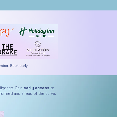
ember. Book early.
lligence. Gain
early access
to
formed and ahead of the curve.