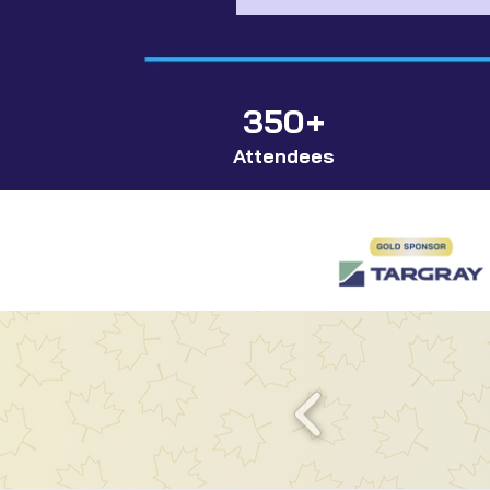
350+
Attendees