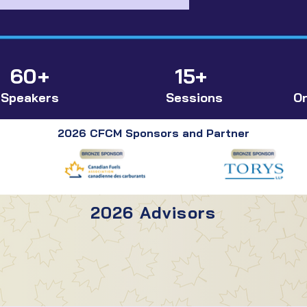
60+
15+
Speakers
Sessions
Or
2026 CFCM Sponsors and Partner
2026 Advisors