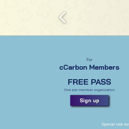
For
cCarbon Members
FREE PASS
One per member organization
Sign up
Special rate av