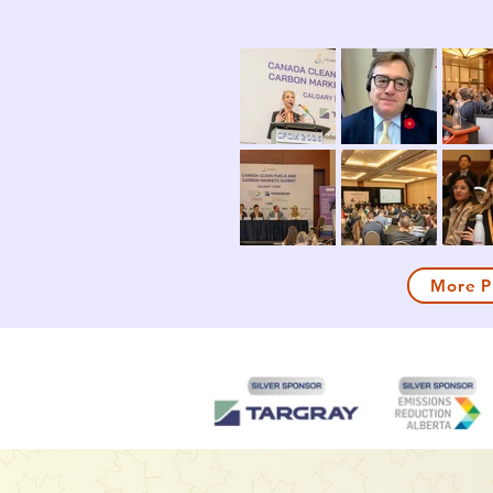
More P