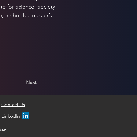
te for Science, Society
, he holds a master’s
Next
Contact Us
LinkedIn
mer