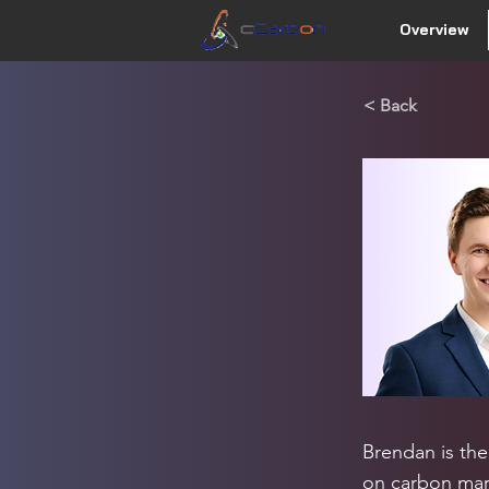
Overview
< Back
Brendan is the
on carbon mark