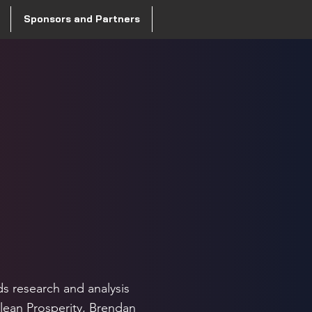
Sponsors and Partners
ds research and analysis
Clean Prosperity, Brendan