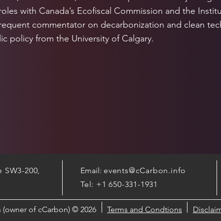
roles with Canada’s Ecofiscal Commission and the Institu
frequent commentator on decarbonization and clean tech
ic policy from the University of Calgary.
te SW3-200,
Email:
events@cCarbon.info
Tel: +1 650-331-1931
cs (owner of cCarbon) © 2026
Terms and Condtions
Disclai