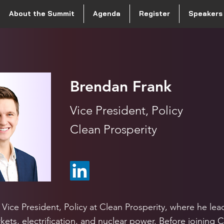
About the Summit
Agenda
Register
Speakers
Brendan Frank
Vice President, Policy
Clean Prosperity
 Vice President, Policy at Clean Prosperity, where he lea
ets, electrification, and nuclear power. Before joining 