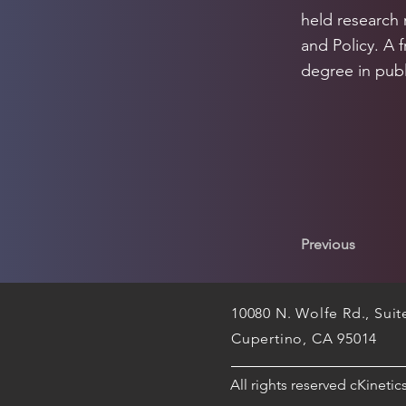
held research 
and Policy. A 
degree in publ
Previous
10080 N. Wolfe Rd., Sui
Cupertino, CA 95014
All rights reserved cKineti