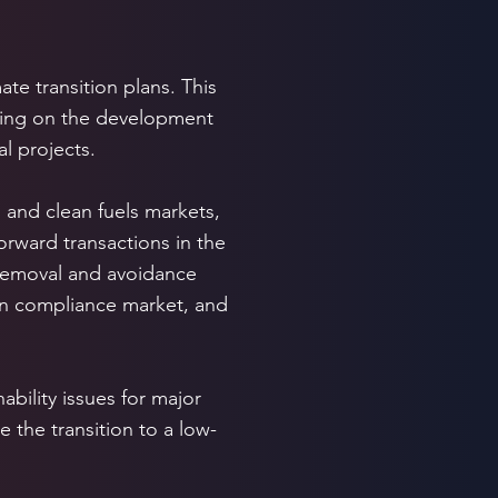
te transition plans. This
uding on the development
l projects.
 and clean fuels markets,
orward transactions in the
 removal and avoidance
an compliance market, and
ability issues for major
e the transition to a low-