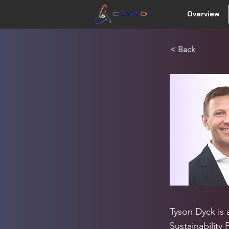
Overview
< Back
Tyson Dyck is a
Sustainability