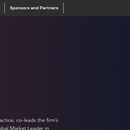
Sponsors and Partners
actice, co-leads the firm’s
obal Market Leader in