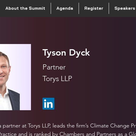
About the Summit
Agenda
Register
Speakers
Tyson Dyck
Partner
Torys LLP
 partner at Torys LLP, leads the firm’s Climate Change Pr
 Practice and is ranked by Chambers and Partners as a Gl