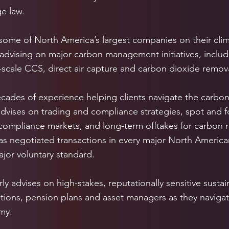
e law.
some of North America’s largest companies on their clima
 advising on major carbon management initiatives, incl
scale CCS, direct air capture and carbon dioxide remova
cades of experience helping clients navigate the carbon
advises on trading and compliance strategies, spot and f
 compliance markets, and long-term offtakes for carbon
as negotiated transactions in every major North Americ
jor voluntary standard.
ly advises on high-stakes, reputationally sensitive sustain
itutions, pension plans and asset managers as they navigat
my.