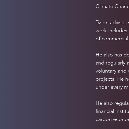
Climate Chang
Tyson advises 
work includes
of commercial-
He also has de
and regularly 
voluntary and
projects. He h
under every ma
He also regular
financial inst
carbon econo