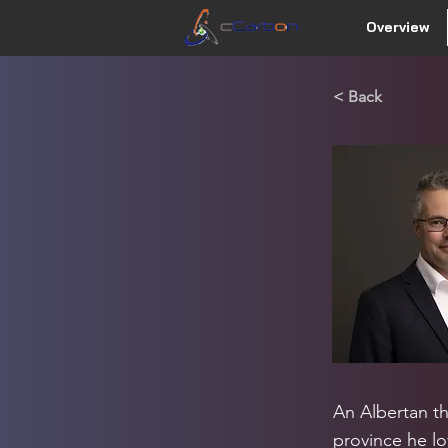
Overview
< Back
An Albertan t
province he lo