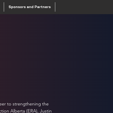
Sponsors and Partners
a
eer to strengthening the
tion Alberta (ERA), Justin