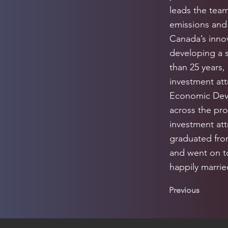
leads the tea
emissions and 
Canada’s innov
developing a 
than 25 years,
investment att
Economic Dev
across the pro
investment att
graduated from
and went on to
happily marri
Previous