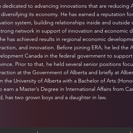
m dedicated to advancing innovations that are reducing 
diversifying its economy. He has earned a reputation for s
ation system, building relationships inside and outside 
strong network in support of innovation and economic 
 he has achieved results in regional economic developme
raction, and innovation. Before joining ERA, he led the A
elopment Canada in the federal government to suppor
vince. Prior to that, he held several senior positions fo
raction at the Government of Alberta and briefly at Alber
 the University of Alberta with a Bachelor of Arts (Honour
 earn a Master’s Degree in International Affairs from Carl
ed, has two grown boys and a daughter in law.