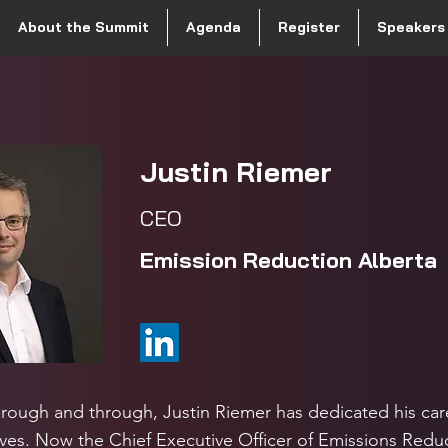
About the Summit
Agenda
Register
Speakers
Justin Riemer
CEO
Emission Reduction Albert
hrough and through, Justin Riemer has dedicated his car
ves. Now the Chief Executive Officer of Emissions Reduc