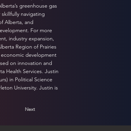
Alberta’s greenhouse gas
killfully navigating
of Alberta, and
development. For more
nt, industry expansion,
lberta Region of Prairies
t economic development
cused on innovation and
ta Health Services. Justin
s) in Political Science
eton University. Justin is
Next