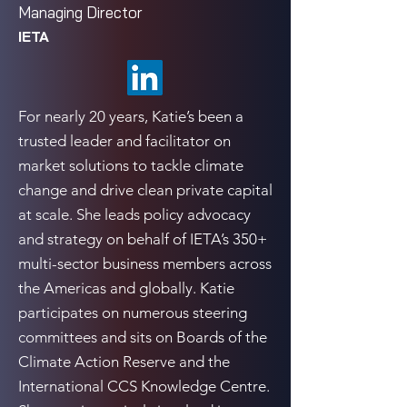
Managing Director
IETA
For nearly 20 years, Katie’s been a
trusted leader and facilitator on
market solutions to tackle climate
change and drive clean private capital
at scale. She leads policy advocacy
and strategy on behalf of IETA’s 350+
multi-sector business members across
the Americas and globally. Katie
participates on numerous steering
committees and sits on Boards of the
Climate Action Reserve and the
International CCS Knowledge Centre.