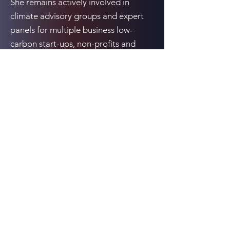
She remains actively involved in
climate advisory groups and expert
panels for multiple business low-
carbon start-ups, non-profits and
governments. Prior to IETA, Katie
worked at ICF International as a
Senior Associate.
Previous
Next
10080 N. Wolfe Rd., Suite SW3-200, Cupertino,
CA 95014
Email:
events@cCarbon.info
Tel:
+1 650-331-1931
LinkedIn
All rights reserved cKinetics (owner of cCarbon) © 2026