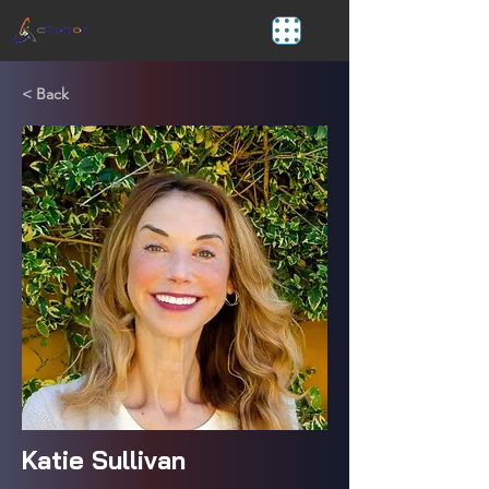
< Back
Katie Sullivan