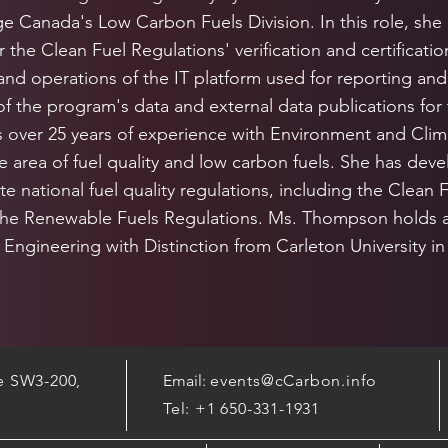
 Canada's Low Carbon Fuels Division. In this role, she
r the Clean Fuel Regulations' verification and certificati
nd operations of the IT platform used for reporting and
 the program's data and external data publications for 
over 25 years of experience with Environment and Cli
he area of fuel quality and low carbon fuels. She has d
te national fuel quality regulations, including the Clean 
the Renewable Fuels Regulations. Ms. Thompson holds a
Engineering with Distinction from Carleton University in
te SW3-200,
Email:
events@cCarbon.info
Tel: +1 650-331-1931