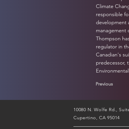
Climate Change
responsible fo
development a
management of
Thompson has 
regulator in t
Canadian's sui
predecessor, 
Environmental 
Previous
10080 N. Wolfe Rd., Sui
Cupertino, CA 95014