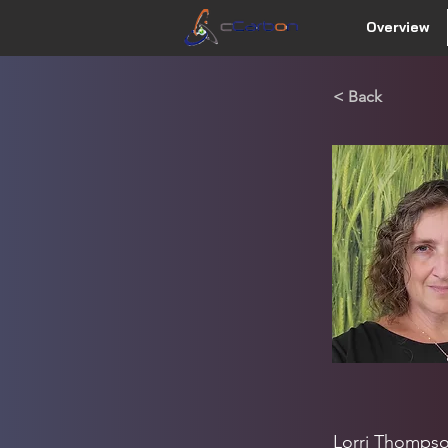
Overview
< Back
Lorri Thompso