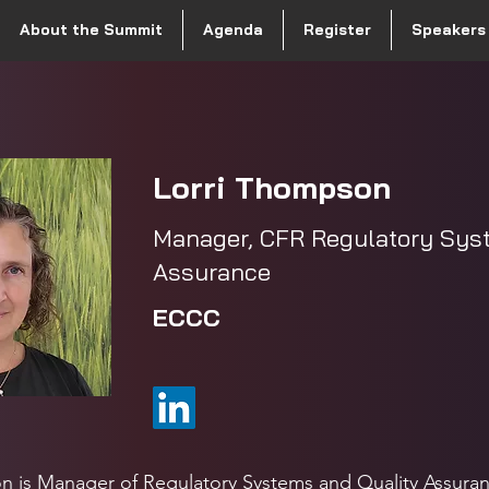
About the Summit
Agenda
Register
Speakers
Lorri Thompson
Manager, CFR Regulatory Sys
Assurance
ECCC
n is Manager of Regulatory Systems and Quality Assura