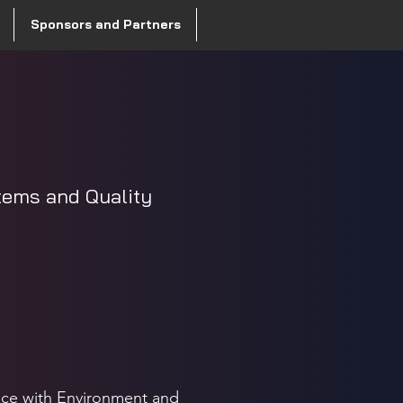
Sponsors and Partners
tems and Quality
nce with Environment and