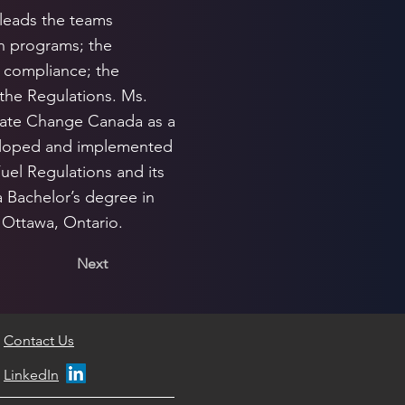
 leads the teams
on programs; the
 compliance; the
the Regulations. Ms.
mate Change Canada as a
eveloped and implemented
Fuel Regulations and its
 Bachelor’s degree in
 Ottawa, Ontario.
Next
Contact Us
LinkedIn