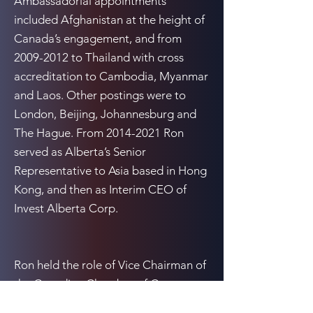
Ambassadorial appointments
included Afghanistan at the height of
Canada’s engagement, and from
2009-2012
to Thailand with cross
accreditation to Cambodia, Myanmar
and Laos. Other postings were to
London, Beijing, Johannesburg and
The Hague. From
2014-2021
Ron
served as Alberta’s Senior
Representative to Asia based in Hong
Kong, and then as Interim CEO of
Invest Alberta Corp.
Ron held the role of Vice Chairman of
the Canadian Chamber of Commerce
in Hong Kong from
2015-2019
, and