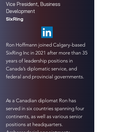
Vice President, Business
Development
SixRing
Ron Hoffmann joined Calgary-based
SixRing Inc in 2021 after more than 35
years of leadership positions in
Canada’s diplomatic service, and
federal and provincial governments.
As a Canadian diplomat Ron has
served in six countries spanning four
continents, as well as various senior
positions at headquarters.