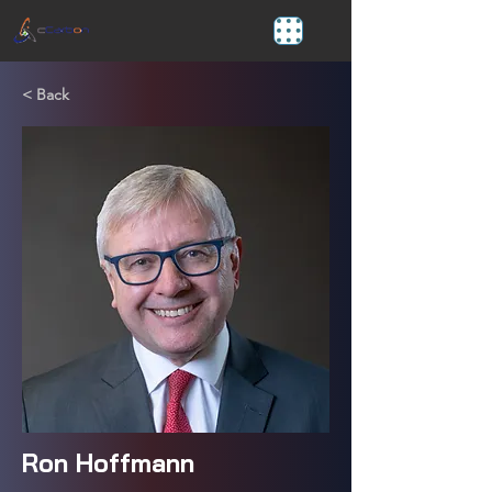
< Back
Ron Hoffmann