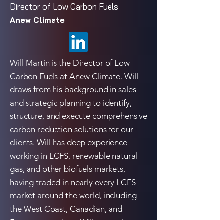
Director of Low Carbon Fuels
Anew Climate
Will Martin is the Director of Low
Carbon Fuels at Anew Climate. Will
draws from his background in sales
and strategic planning to identify,
structure, and execute comprehensive
carbon reduction solutions for our
clients. Will has deep experience
working in LCFS, renewable natural
gas, and other biofuels markets,
having traded in nearly every LCFS
market around the world, including
the West Coast, Canadian, and