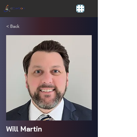
< Back
Will Martin